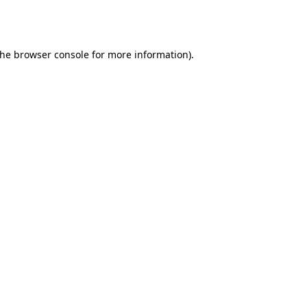
the
browser console
for more information).