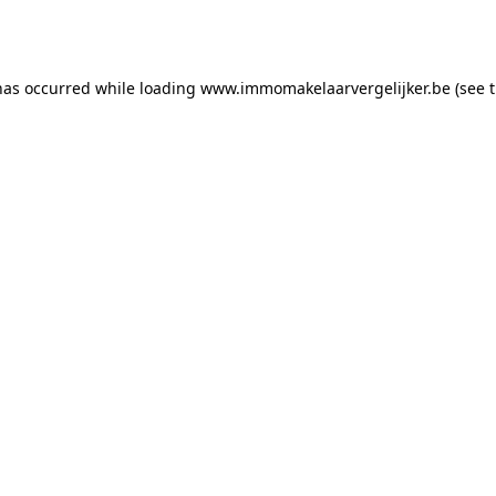
has occurred while loading
www.immomakelaarvergelijker.be
(see 