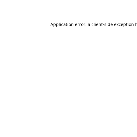
Application error: a
client
-side exception 