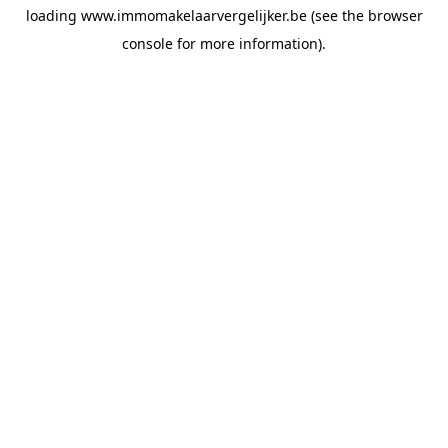
loading
www.immomakelaarvergelijker.be
(see the
browser
console
for more information).