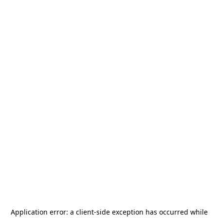
Application error: a
client
-side exception has occurred while