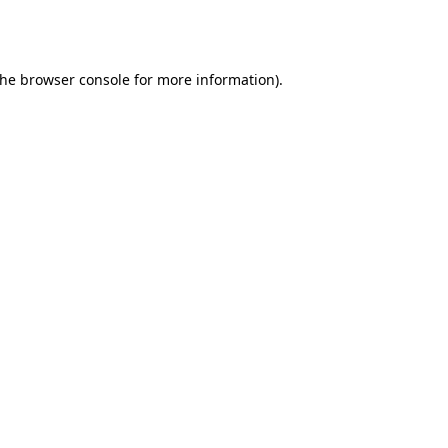
the
browser console
for more information).