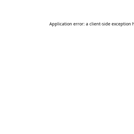
Application error: a
client
-side exception 