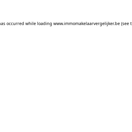
has occurred while loading
www.immomakelaarvergelijker.be
(see 