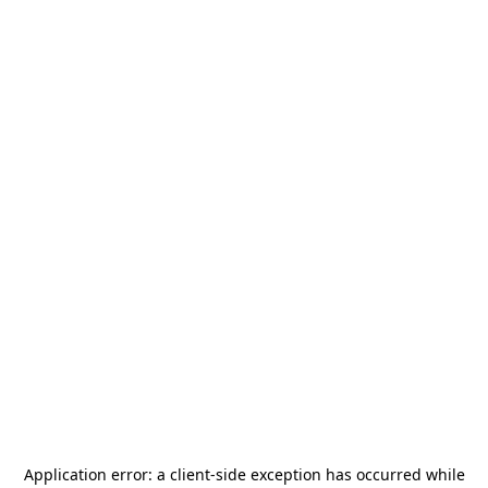
Application error: a
client
-side exception has occurred while