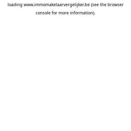
loading
www.immomakelaarvergelijker.be
(see the
browser
console
for more information).