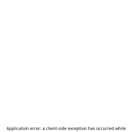
Application error: a
client
-side exception has occurred while