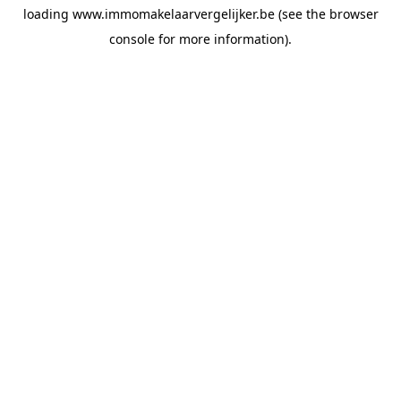
loading
www.immomakelaarvergelijker.be
(see the
browser
console
for more information).