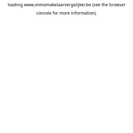
loading
www.immomakelaarvergelijker.be
(see the
browser
console
for more information).