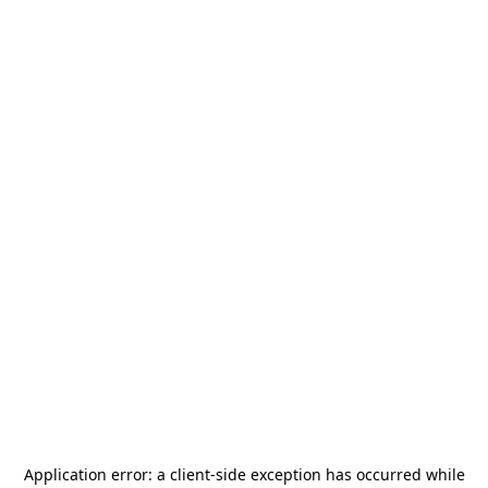
Application error: a
client
-side exception has occurred while