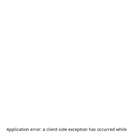
Application error: a
client
-side exception has occurred while