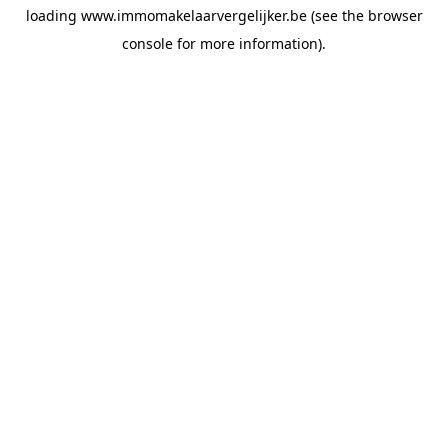
loading
www.immomakelaarvergelijker.be
(see the
browser
console
for more information).