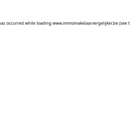
has occurred while loading
www.immomakelaarvergelijker.be
(see 