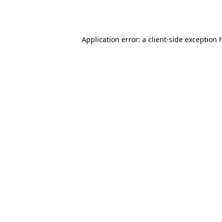
Application error: a
client
-side exception 