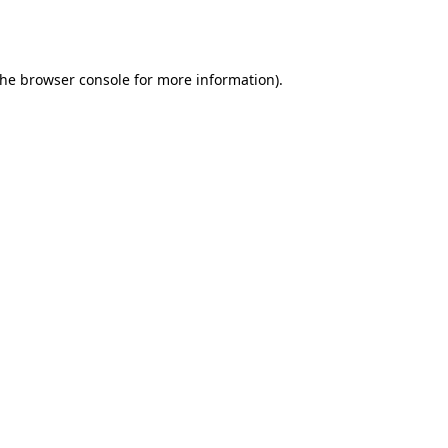
the
browser console
for more information).