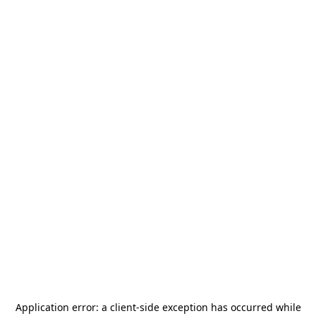
Application error: a
client
-side exception has occurred while