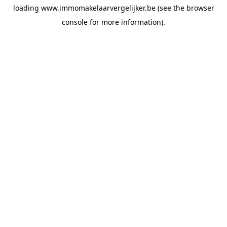
loading
www.immomakelaarvergelijker.be
(see the
browser
console
for more information).