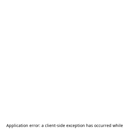
Application error: a
client
-side exception has occurred while