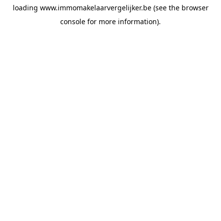
loading
www.immomakelaarvergelijker.be
(see the
browser
console
for more information).