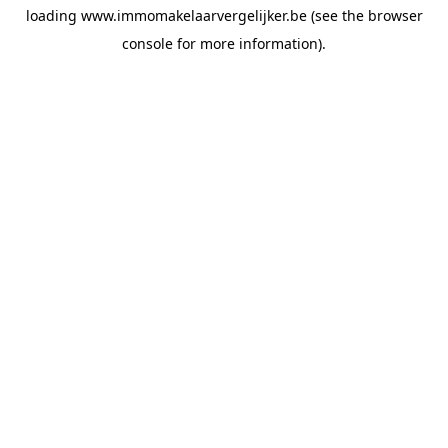
loading
www.immomakelaarvergelijker.be
(see the
browser
console
for more information).