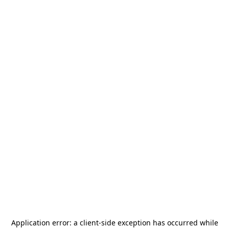
Application error: a
client
-side exception has occurred while