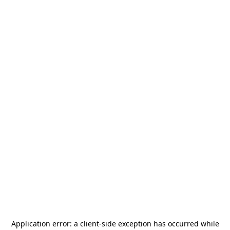
Application error: a
client
-side exception has occurred while