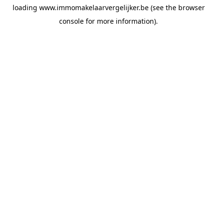
loading
www.immomakelaarvergelijker.be
(see the
browser
console
for more information).