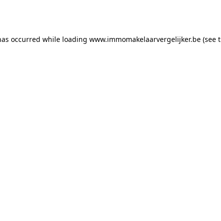
has occurred while loading
www.immomakelaarvergelijker.be
(see 