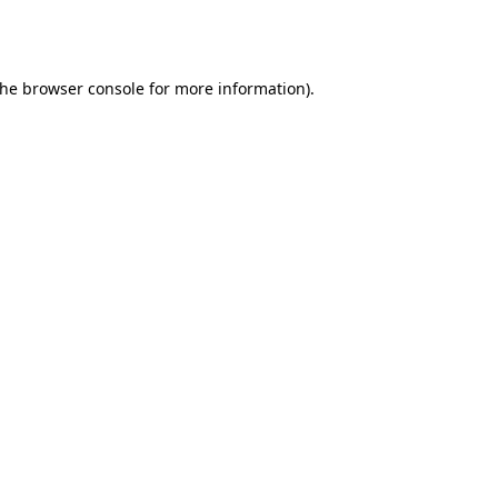
the
browser console
for more information).