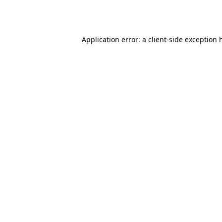
Application error: a
client
-side exception 