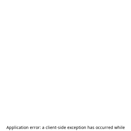
Application error: a
client
-side exception has occurred while