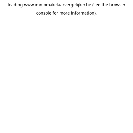
loading
www.immomakelaarvergelijker.be
(see the
browser
console
for more information).