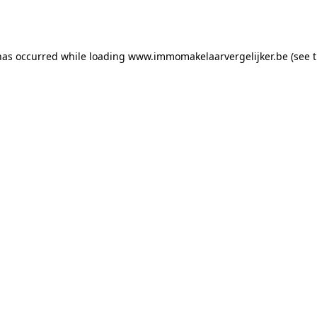
has occurred while loading
www.immomakelaarvergelijker.be
(see 