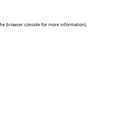
the
browser console
for more information).