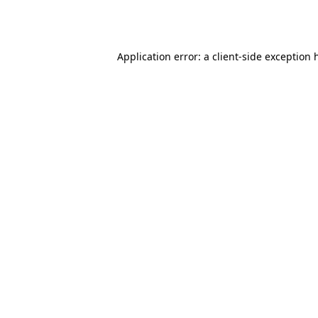
Application error: a
client
-side exception 