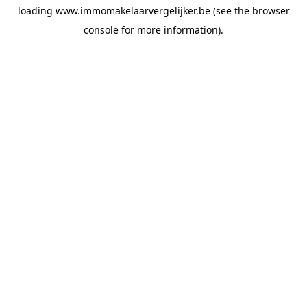
loading
www.immomakelaarvergelijker.be
(see the
browser
console
for more information).