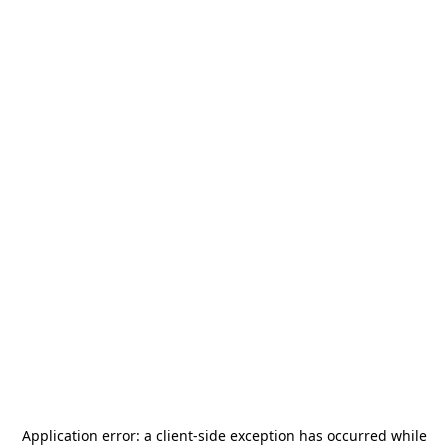
Application error: a
client
-side exception has occurred while