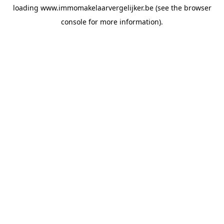
loading
www.immomakelaarvergelijker.be
(see the
browser
console
for more information).