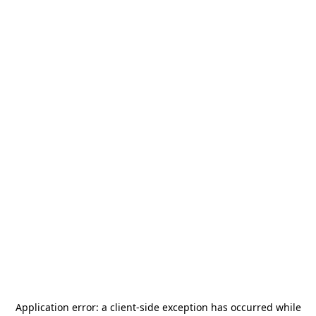
Application error: a
client
-side exception has occurred while