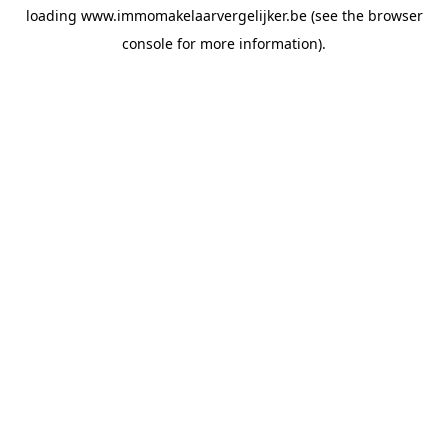
loading
www.immomakelaarvergelijker.be
(see the
browser
console
for more information).