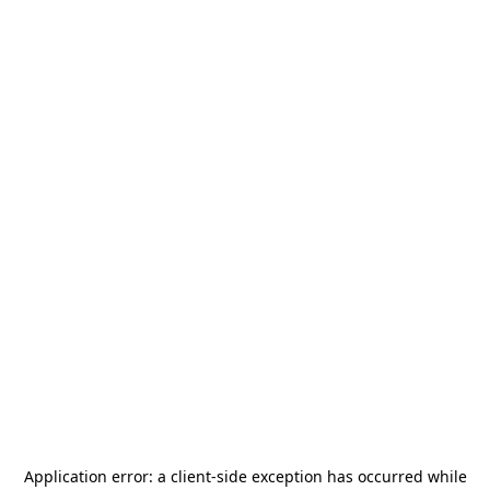
Application error: a
client
-side exception has occurred while