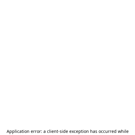
Application error: a
client
-side exception has occurred while