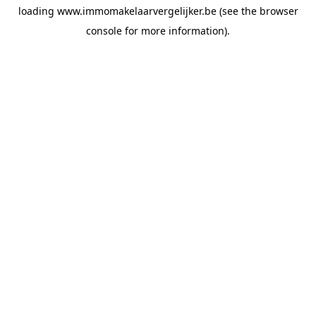
loading
www.immomakelaarvergelijker.be
(see the
browser
console
for more information).