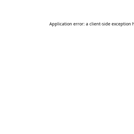
Application error: a
client
-side exception 