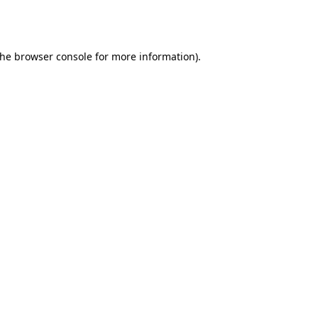
the
browser console
for more information).