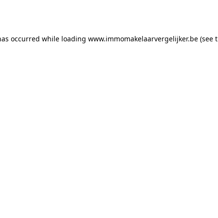
has occurred while loading
www.immomakelaarvergelijker.be
(see 