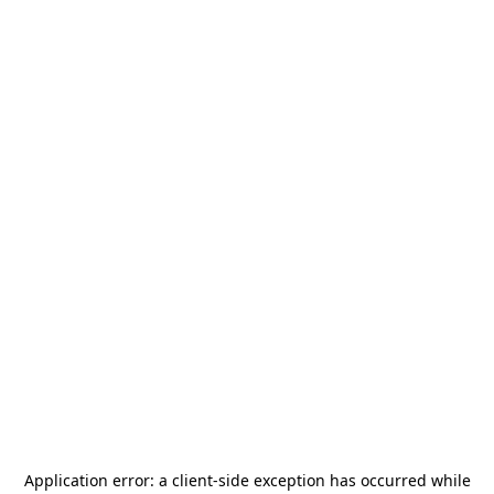
Application error: a
client
-side exception has occurred while