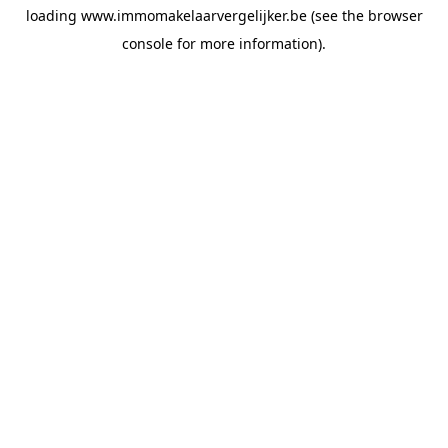
loading
www.immomakelaarvergelijker.be
(see the
browser
console
for more information).