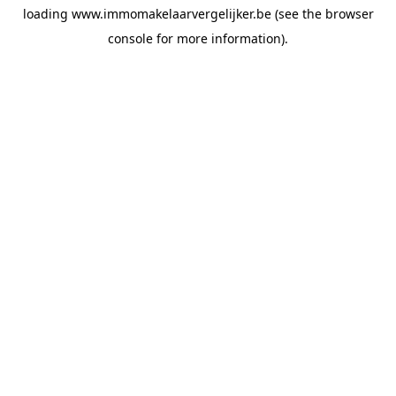
loading
www.immomakelaarvergelijker.be
(see the
browser
console
for more information).