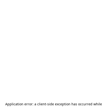
Application error: a
client
-side exception has occurred while