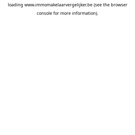
loading
www.immomakelaarvergelijker.be
(see the
browser
console
for more information).