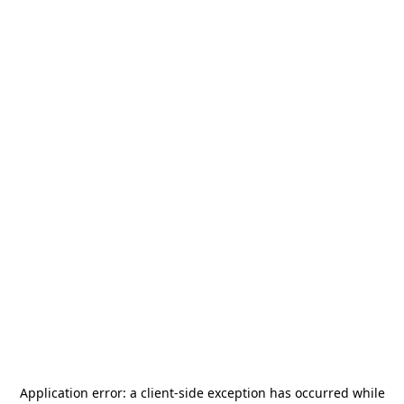
Application error: a
client
-side exception has occurred while