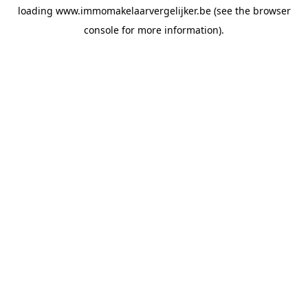
loading
www.immomakelaarvergelijker.be
(see the
browser
console
for more information).