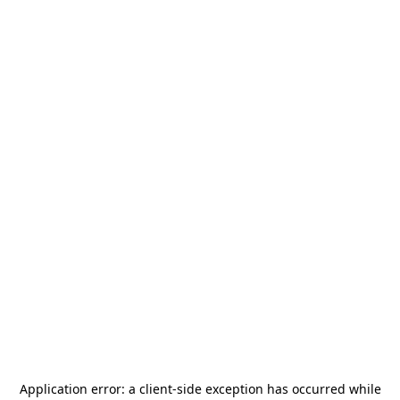
Application error: a
client
-side exception has occurred while