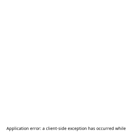
Application error: a
client
-side exception has occurred while