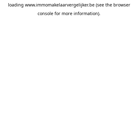
loading
www.immomakelaarvergelijker.be
(see the
browser
console
for more information).