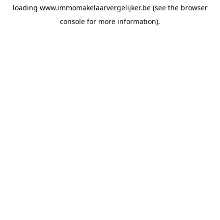
loading
www.immomakelaarvergelijker.be
(see the
browser
console
for more information).