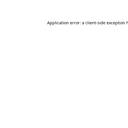
Application error: a
client
-side exception 