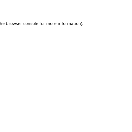
the
browser console
for more information).