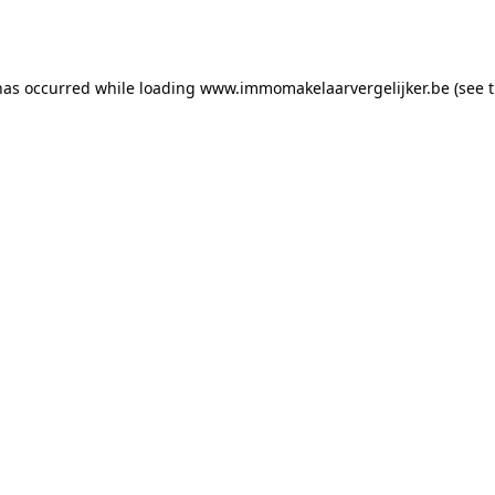
has occurred while loading
www.immomakelaarvergelijker.be
(see 