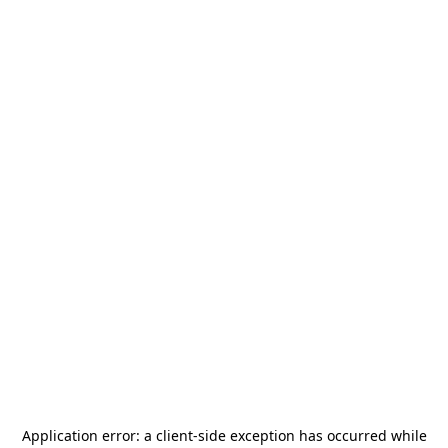
Application error: a
client
-side exception has occurred while