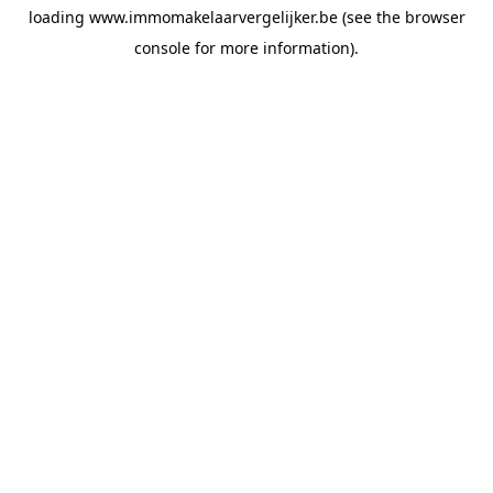
loading
www.immomakelaarvergelijker.be
(see the
browser
console
for more information).