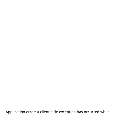
Application error: a
client
-side exception has occurred while