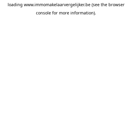
loading
www.immomakelaarvergelijker.be
(see the
browser
console
for more information).