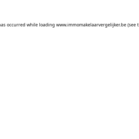
has occurred while loading
www.immomakelaarvergelijker.be
(see 