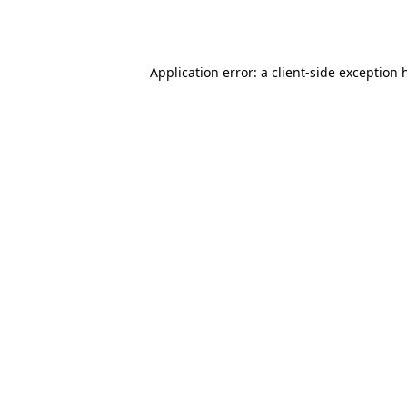
Application error: a
client
-side exception 