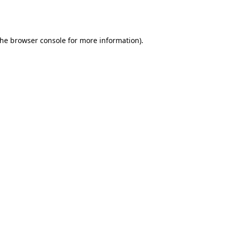
the
browser console
for more information).