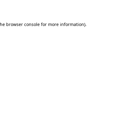
the
browser console
for more information).