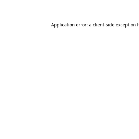
Application error: a
client
-side exception 