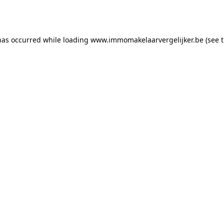
has occurred while loading
www.immomakelaarvergelijker.be
(see 