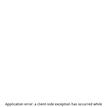
Application error: a
client
-side exception has occurred while