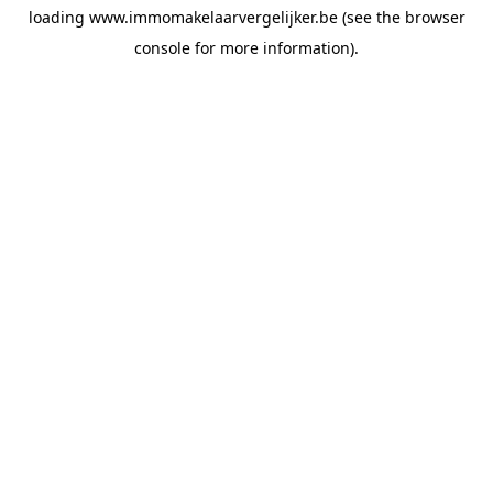
loading
www.immomakelaarvergelijker.be
(see the
browser
console
for more information).