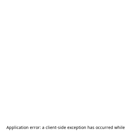
Application error: a
client
-side exception has occurred while