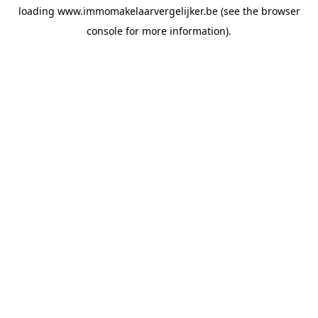
loading
www.immomakelaarvergelijker.be
(see the
browser
console
for more information).