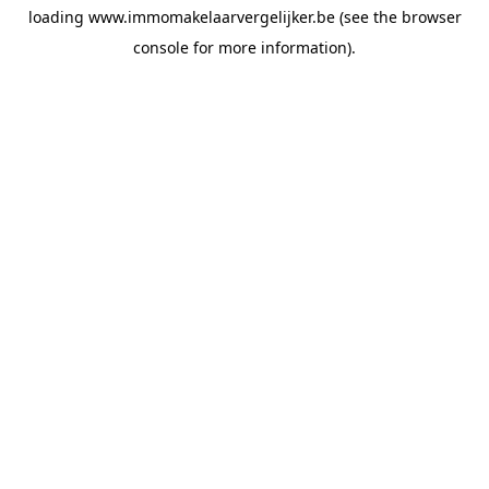
loading
www.immomakelaarvergelijker.be
(see the
browser
console
for more information).