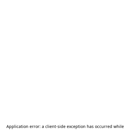
Application error: a
client
-side exception has occurred while