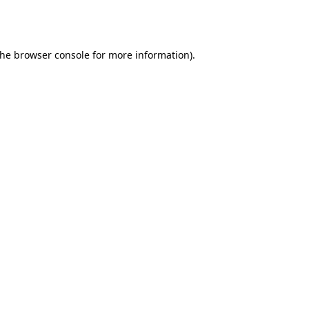
the
browser console
for more information).