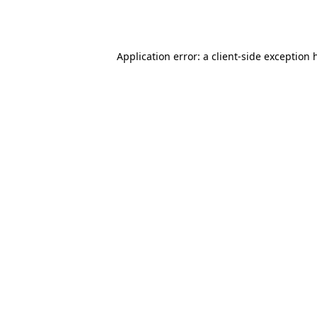
Application error: a
client
-side exception 