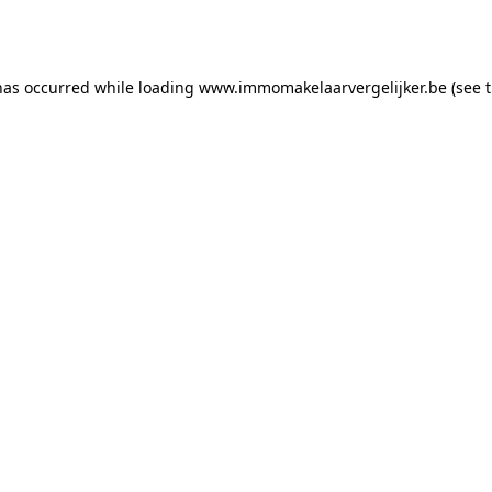
has occurred while loading
www.immomakelaarvergelijker.be
(see 