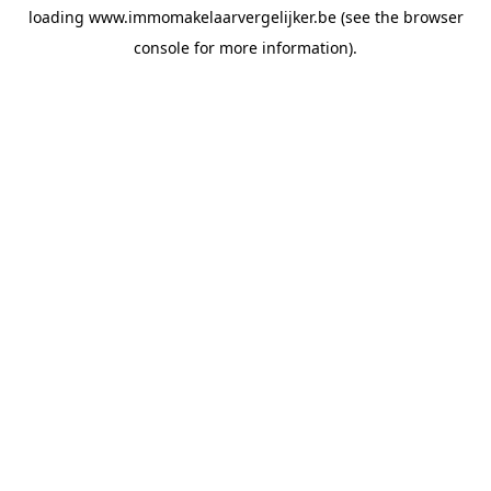
loading
www.immomakelaarvergelijker.be
(see the
browser
console
for more information).