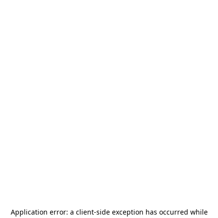
Application error: a
client
-side exception has occurred while