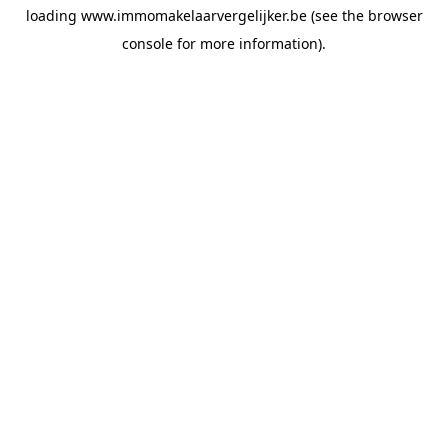
loading
www.immomakelaarvergelijker.be
(see the
browser
console
for more information).