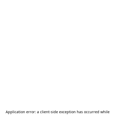
Application error: a
client
-side exception has occurred while