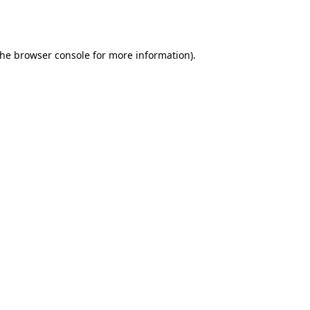
the
browser console
for more information).