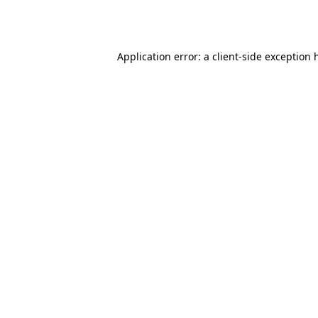
Application error: a
client
-side exception 