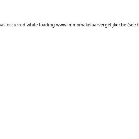
has occurred while loading
www.immomakelaarvergelijker.be
(see 