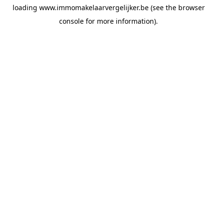
loading
www.immomakelaarvergelijker.be
(see the
browser
console
for more information).