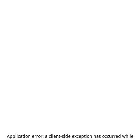
Application error: a
client
-side exception has occurred while