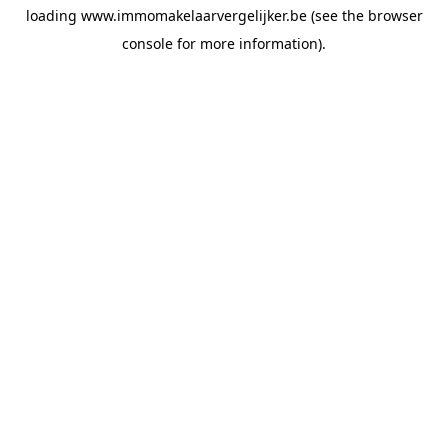
loading
www.immomakelaarvergelijker.be
(see the
browser
console
for more information).