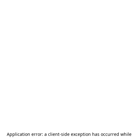
Application error: a
client
-side exception has occurred while