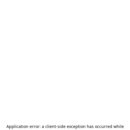
Application error: a
client
-side exception has occurred while