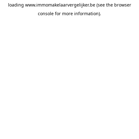
loading
www.immomakelaarvergelijker.be
(see the
browser
console
for more information).