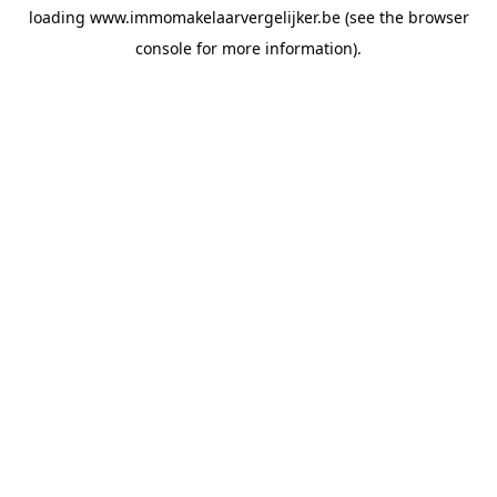
loading
www.immomakelaarvergelijker.be
(see the
browser
console
for more information).