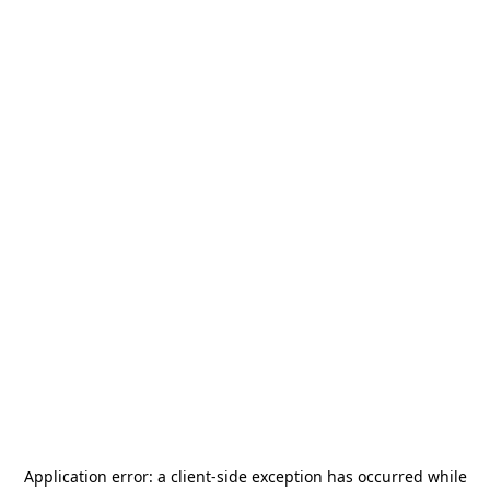
Application error: a
client
-side exception has occurred while