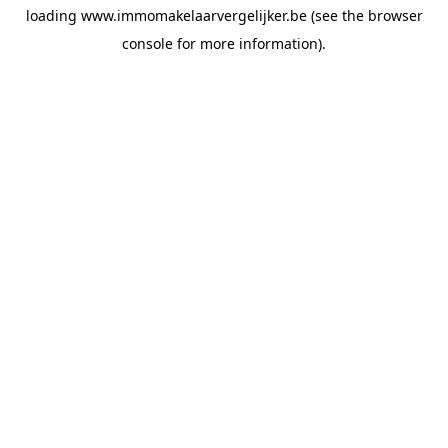
loading
www.immomakelaarvergelijker.be
(see the
browser
console
for more information).