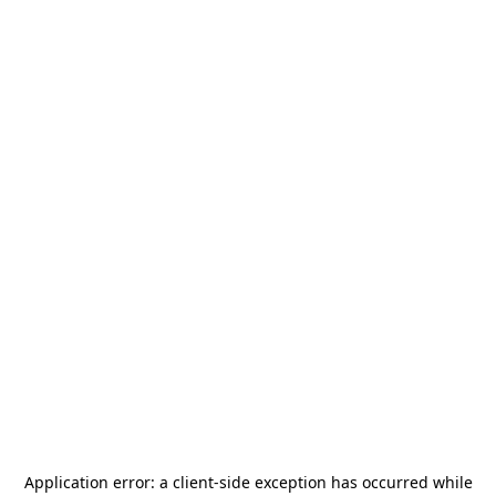
Application error: a
client
-side exception has occurred while