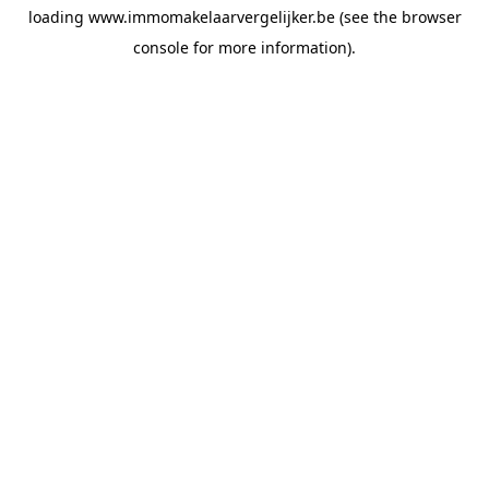
loading
www.immomakelaarvergelijker.be
(see the
browser
console
for more information).