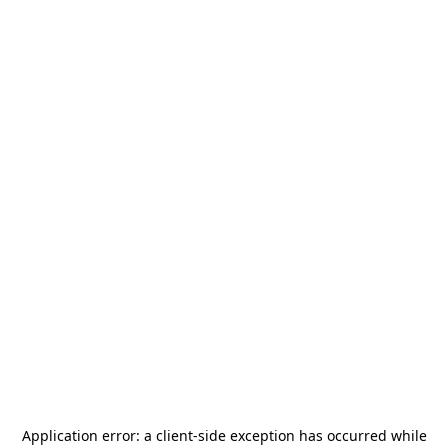
Application error: a
client
-side exception has occurred while