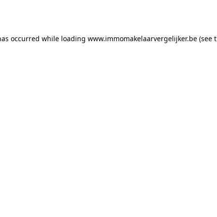
has occurred while loading
www.immomakelaarvergelijker.be
(see 