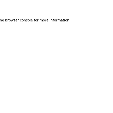
the
browser console
for more information).