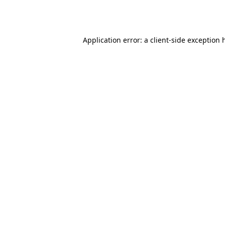
Application error: a
client
-side exception 