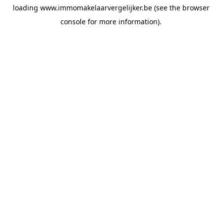
loading
www.immomakelaarvergelijker.be
(see the
browser
console
for more information).