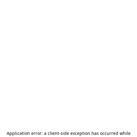
Application error: a
client
-side exception has occurred while