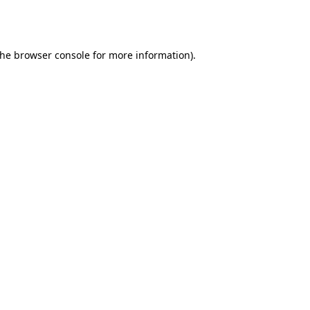
the
browser console
for more information).