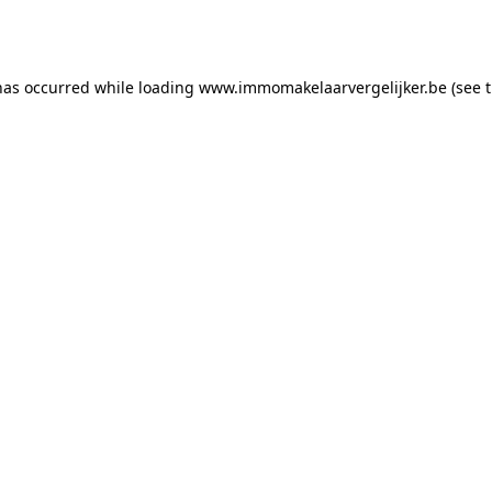
has occurred while loading
www.immomakelaarvergelijker.be
(see 