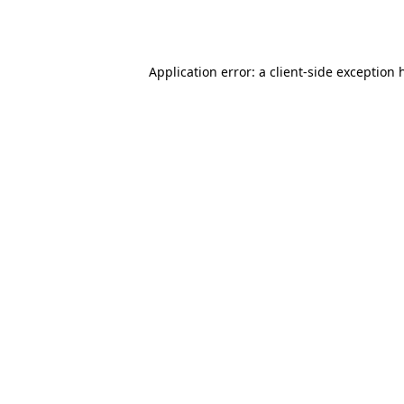
Application error: a
client
-side exception 