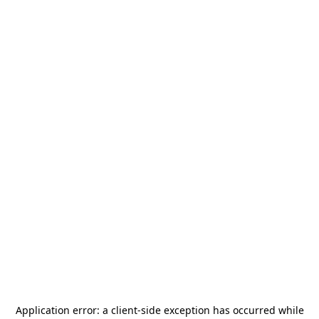
Application error: a
client
-side exception has occurred while