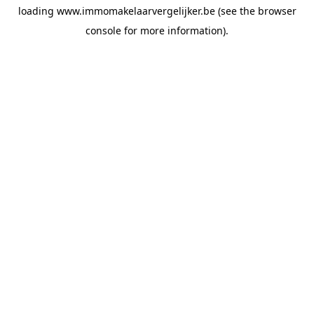
loading
www.immomakelaarvergelijker.be
(see the
browser
console
for more information).