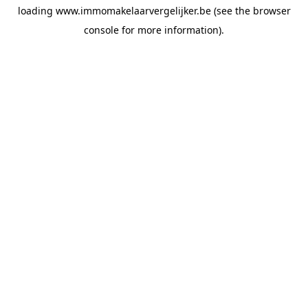
loading
www.immomakelaarvergelijker.be
(see the
browser
console
for more information).