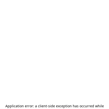
Application error: a
client
-side exception has occurred while