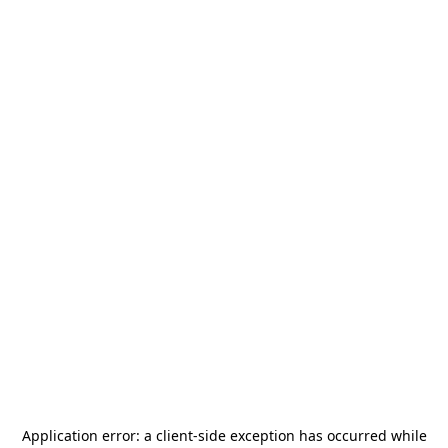
Application error: a
client
-side exception has occurred while