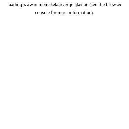
loading
www.immomakelaarvergelijker.be
(see the
browser
console
for more information).